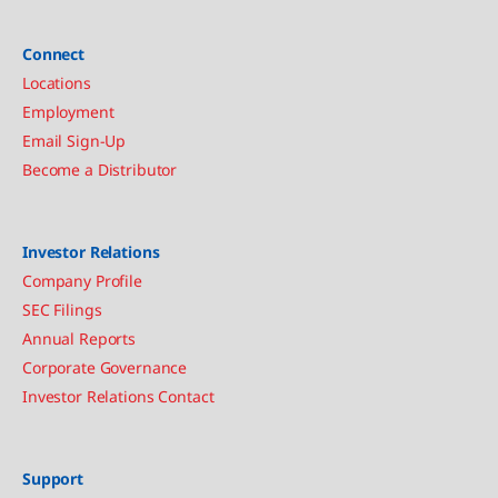
Connect
Locations
Employment
Email Sign-Up
Become a Distributor
Investor Relations
Company Profile
SEC Filings
Annual Reports
Corporate Governance
Investor Relations Contact
Support