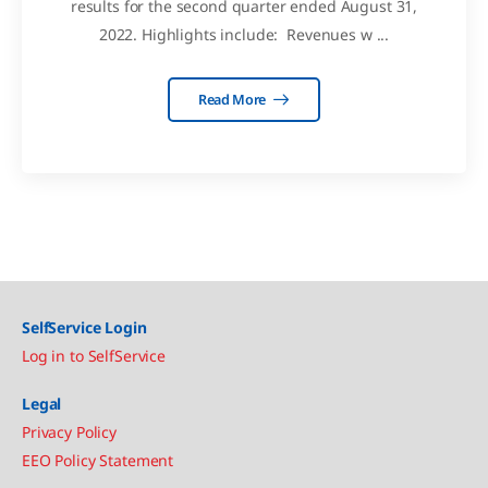
results for the second quarter ended August 31,
2022. Highlights include: Revenues w ...
Read More
SelfService Login
Log in to SelfService
Legal
Privacy Policy
EEO Policy Statement