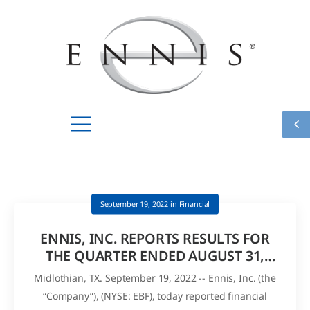
September 19, 2022
in
Financial
ENNIS, INC. REPORTS RESULTS FOR
THE QUARTER ENDED AUGUST 31,
2022 AND DECLARES QUARTERLY
Midlothian, TX. September 19, 2022 -- Ennis, Inc. (the
DIVIDEND
“Company”), (NYSE: EBF), today reported financial