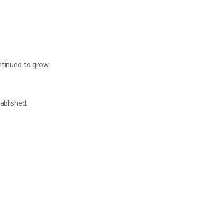
tinued to grow.
ablished.