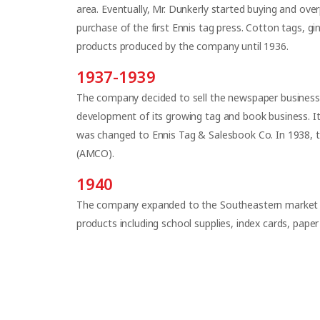
area. Eventually, Mr. Dunkerly started buying and over
purchase of the first Ennis tag press. Cotton tags, gi
products produced by the company until 1936.
1937-1939
The company decided to sell the newspaper business 
development of its growing tag and book business. 
was changed to Ennis Tag & Salesbook Co. In 1938, 
(AMCO).
1940
The company expanded to the Southeastern market af
products including school supplies, index cards, paper 