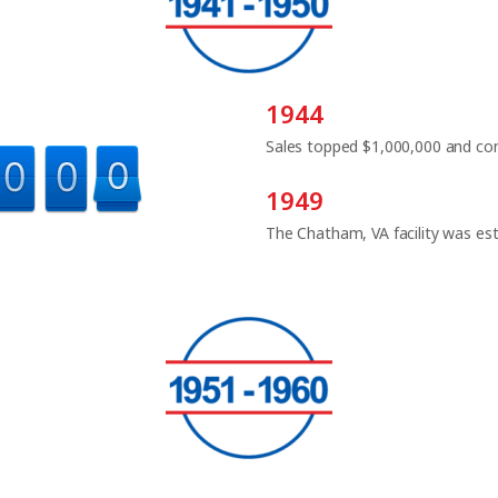
1944
Sales topped $1,000,000 and con
1949
The Chatham, VA facility was est