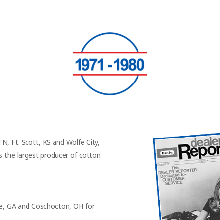
N, Ft. Scott, KS and Wolfe City,
s the largest producer of cotton
rie, GA and Coschocton, OH for