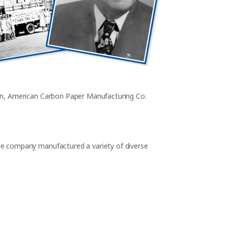
on, American Carbon Paper Manufacturing Co.
e company manufactured a variety of diverse