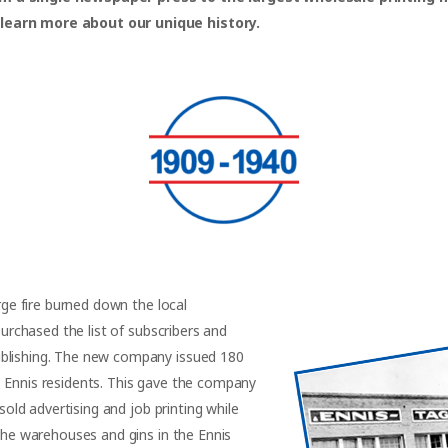
 learn more about our unique history.
arge fire burned down the local
purchased the list of subscribers and
ublishing. The new company issued 180
3 Ennis residents. This gave the company
 sold advertising and job printing while
 the warehouses and gins in the Ennis