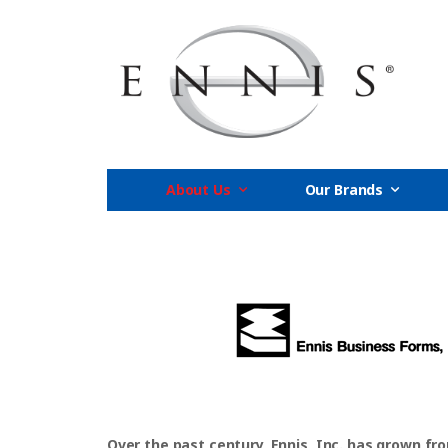
About Us
Our Brands
Over the past century, Ennis, Inc. has grown fr