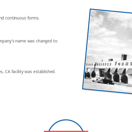
and continuous forms.
 company’s name was changed to
, CA facility was established.