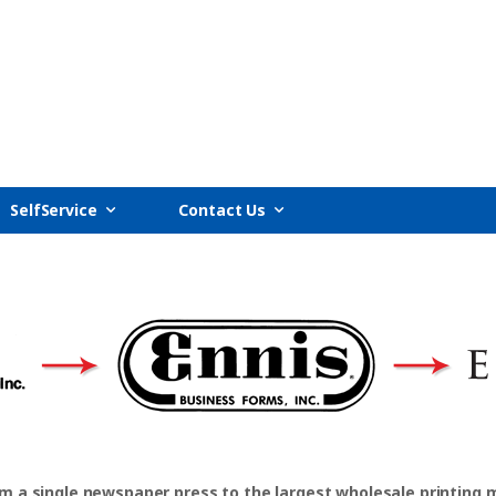
SelfService
Contact Us
om a single newspaper press to the largest wholesale printing 