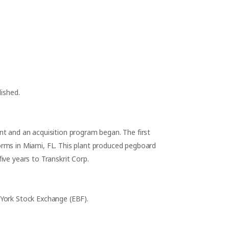
lished.
nt and an acquisition program began. The first
rms in Miami, FL. This plant produced pegboard
ive years to Transkrit Corp.
York Stock Exchange (EBF).