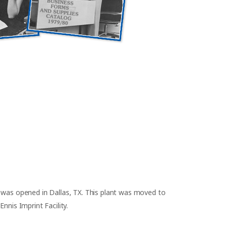
 was opened in Dallas, TX. This plant was moved to
nnis Imprint Facility.