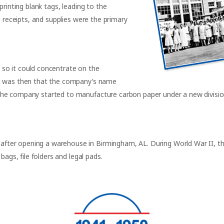
printing blank tags, leading to the
n receipts, and supplies were the primary
so it could concentrate on the
It was then that the company’s name
the company started to manufacture carbon paper under a new divisi
ter opening a warehouse in Birmingham, AL. During World War II, th
bags, file folders and legal pads.