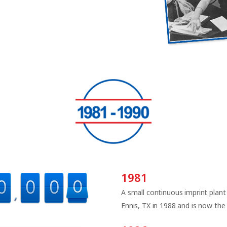
1981
A small continuous imprint plant
Ennis, TX in 1988 and is now the E