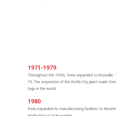
1971-1979
Throughout the 1970s, Ennis expanded to Knoxville, T
TX. The acquisition of the Wolfe City plant made Enni
tags in the world.
1980
Ennis expanded its manufacturing facilities to Moult
production of snap-a-parts.