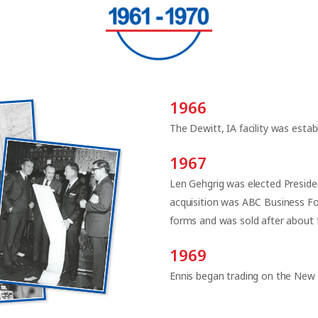
1966
The Dewitt, IA facility was estab
1967
Len Gehgrig was elected Preside
acquisition was ABC Business Fo
forms and was sold after about f
1969
Ennis began trading on the New 