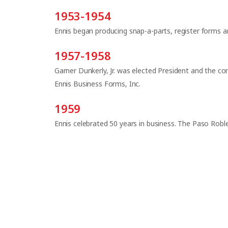
1953-1954
Ennis began producing snap-a-parts, register forms 
1957-1958
Garner Dunkerly, Jr. was elected President and the
Ennis Business Forms, Inc.
1959
Ennis celebrated 50 years in business. The Paso Robles