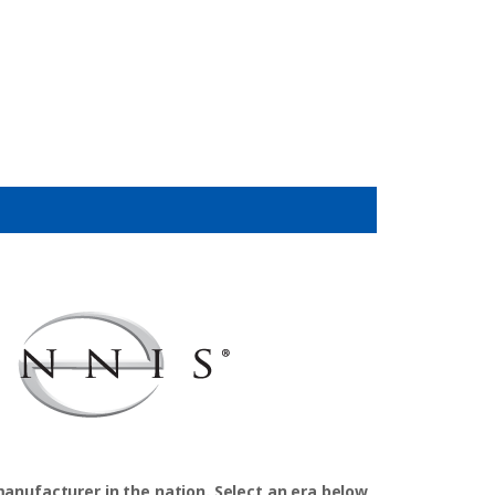
manufacturer in the nation. Select an era below