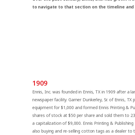
to navigate to that section on the timeline and
1909
Ennis, Inc. was founded in Ennis, TX in 1909 after a l
newspaper facility. Garner Dunkerley, Sr. of Ennis, TX 
equipment for $1,000 and formed Ennis Printing & P
shares of stock at $50 per share and sold them to 2
a capitalization of $9,000. Ennis Printing & Publishing
also buying and re-selling cotton tags as a dealer to