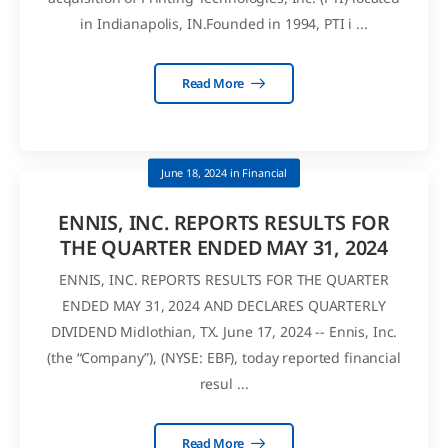
in Indianapolis, IN.Founded in 1994, PTI i ...
Read More
June 18, 2024
in
Financial
ENNIS, INC. REPORTS RESULTS FOR
THE QUARTER ENDED MAY 31, 2024
ENNIS, INC. REPORTS RESULTS FOR THE QUARTER
ENDED MAY 31, 2024 AND DECLARES QUARTERLY
DIVIDEND Midlothian, TX. June 17, 2024 -- Ennis, Inc.
(the “Company”), (NYSE: EBF), today reported financial
resul ...
Read More