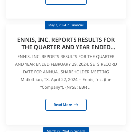
May 1, 2024
in
Financial
ENNIS, INC. REPORTS RESULTS FOR
THE QUARTER AND YEAR ENDED
FEBRUARY 29, 2024
ENNIS, INC. REPORTS RESULTS FOR THE QUARTER
AND YEAR ENDED FEBRUARY 29, 2024, SETS RECORD
DATE FOR ANNUAL SHAREHOLDER MEETING
Midlothian, TX. April 22, 2024 -- Ennis, Inc. (the
“Company”), (NYSE: EBF) ...
Read More
March 27, 2024
in
General