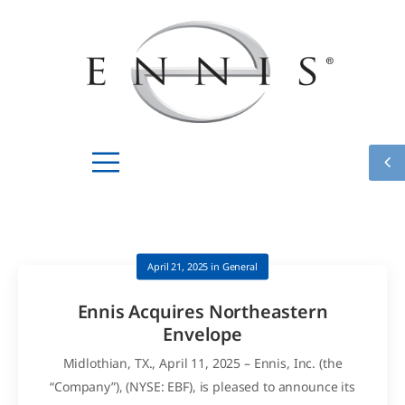
April 21, 2025
in
General
Ennis Acquires Northeastern
Envelope
Midlothian, TX., April 11, 2025 – Ennis, Inc. (the
“Company”), (NYSE: EBF), is pleased to announce its