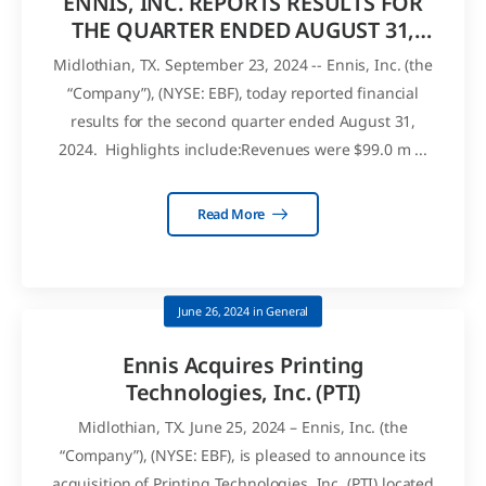
ENNIS, INC. REPORTS RESULTS FOR
THE QUARTER ENDED AUGUST 31,
2024
Midlothian, TX. September 23, 2024 -- Ennis, Inc. (the
“Company”), (NYSE: EBF), today reported financial
results for the second quarter ended August 31,
2024. Highlights include:Revenues were $99.0 m ...
Read More
June 26, 2024
in
General
Ennis Acquires Printing
Technologies, Inc. (PTI)
Midlothian, TX. June 25, 2024 – Ennis, Inc. (the
“Company”), (NYSE: EBF), is pleased to announce its
acquisition of Printing Technologies, Inc. (PTI) located