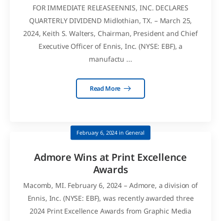
FOR IMMEDIATE RELEASEENNIS, INC. DECLARES
QUARTERLY DIVIDEND Midlothian, TX. – March 25,
2024, Keith S. Walters, Chairman, President and Chief
Executive Officer of Ennis, Inc. (NYSE: EBF), a
manufactu ...
Read More
February 6, 2024
in
General
Admore Wins at Print Excellence
Awards
Macomb, MI. February 6, 2024 – Admore, a division of
Ennis, Inc. (NYSE: EBF), was recently awarded three
2024 Print Excellence Awards from Graphic Media