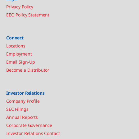
Privacy Policy
EEO Policy Statement
Connect
Locations
Employment
Email Sign-Up
Become a Distributor
Investor Relations
Company Profile
SEC Filings
Annual Reports
Corporate Governance
Investor Relations Contact