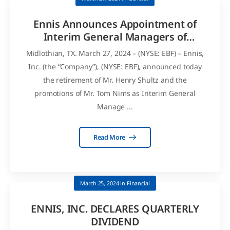
Ennis Announces Appointment of
Interim General Managers of
General Financial Supply
Midlothian, TX. March 27, 2024 – (NYSE: EBF) – Ennis,
Inc. (the “Company”), (NYSE: EBF), announced today
the retirement of Mr. Henry Shultz and the
promotions of Mr. Tom Nims as Interim General
Manage ...
Read More
March 25, 2024
in
Financial
ENNIS, INC. DECLARES QUARTERLY
DIVIDEND