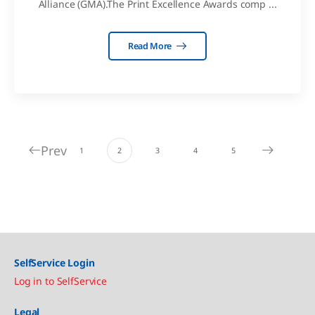
Alliance (GMA).The Print Excellence Awards comp ...
Read More
Prev
1
2
3
4
5
SelfService Login
Log in to SelfService
Legal