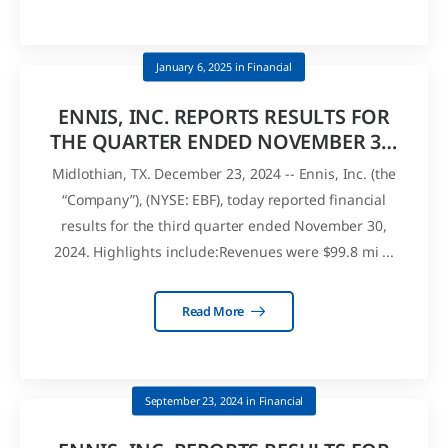
January 6, 2025
in
Financial
ENNIS, INC. REPORTS RESULTS FOR
THE QUARTER ENDED NOVEMBER 30,
2024 AND DECLARES QUARTERLY
Midlothian, TX. December 23, 2024 -- Ennis, Inc. (the
DIVIDEND
“Company”), (NYSE: EBF), today reported financial
results for the third quarter ended November 30,
2024. Highlights include:Revenues were $99.8 mi ...
Read More
September 23, 2024
in
Financial