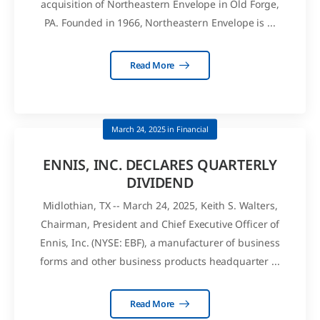
acquisition of Northeastern Envelope in Old Forge,
PA. Founded in 1966, Northeastern Envelope is ...
Read More
March 24, 2025
in
Financial
ENNIS, INC. DECLARES QUARTERLY
DIVIDEND
Midlothian, TX -- March 24, 2025, Keith S. Walters,
Chairman, President and Chief Executive Officer of
Ennis, Inc. (NYSE: EBF), a manufacturer of business
forms and other business products headquarter ...
Read More