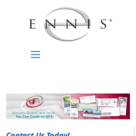
Contact Us Today!