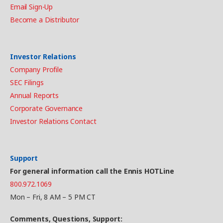
Email Sign-Up
Become a Distributor
Investor Relations
Company Profile
SEC Filings
Annual Reports
Corporate Governance
Investor Relations Contact
Support
For general information call the Ennis HOTLine
800.972.1069
Mon – Fri, 8 AM – 5 PM CT
Comments, Questions, Support: