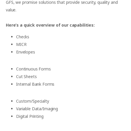
GFS, we promise solutions that provide security, quality and
value.
Here’s a quick overview of our capabilities:
Checks
MICR
Envelopes
Continuous Forms
Cut Sheets
Internal Bank Forms
Custom/Specialty
Variable Data/Imaging
Digital Printing