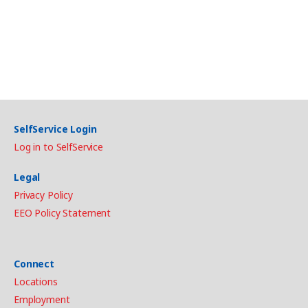
SelfService Login
Log in to SelfService
Legal
Privacy Policy
EEO Policy Statement
Connect
Locations
Employment