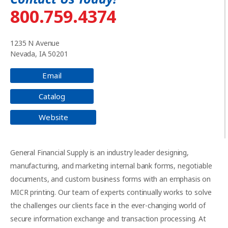
800.759.4374
1235 N Avenue
Nevada, IA 50201
Email
Catalog
Website
General Financial Supply is an industry leader designing,
manufacturing, and marketing internal bank forms, negotiable
documents, and custom business forms with an emphasis on
MICR printing. Our team of experts continually works to solve
the challenges our clients face in the ever-changing world of
secure information exchange and transaction processing. At