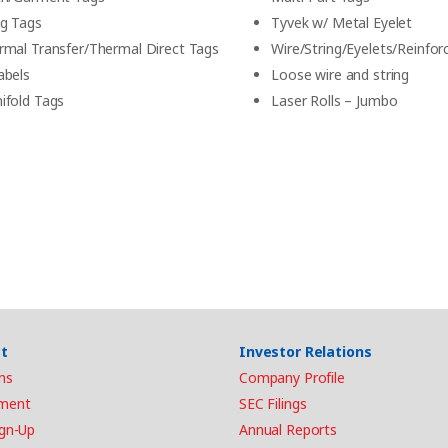
g Tags
Tyvek w/ Metal Eyelet
rmal Transfer/Thermal Direct Tags
Wire/String/Eyelets/Reinfor
abels
Loose wire and string
ifold Tags
Laser Rolls – Jumbo
t
Investor Relations
ns
Company Profile
ment
SEC Filings
ign-Up
Annual Reports