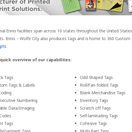
nal Ennis facilities span across 10 states throughout the United State
. Ennis – Wolfe City also produces tags and is home to 360 Custom La
pts
.
 quick overview of our capabilities:
ck Tags
Odd Shaped Tags
tom Tags & Labels
Roll/Fan-folded Tags
coding
Blank Merchandise Tags
secutive Numbering
Inventory Tags
iable Data/Imaging
Scratch off Tags
Codes
Self-laminating Tags
et Tags
Cohesive Tags
th/Garment Tags
Multi-Part Tags