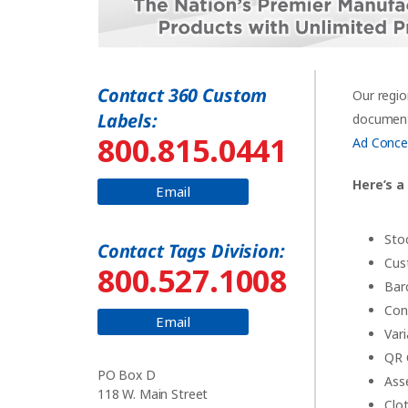
Contact 360 Custom
Our regio
Labels:
documents
800.815.0441
Ad Conce
Here’s a
Email
Sto
Contact Tags Division:
Cus
800.527.1008
Bar
Con
Email
Var
QR 
PO Box D
Ass
118 W. Main Street
Clo