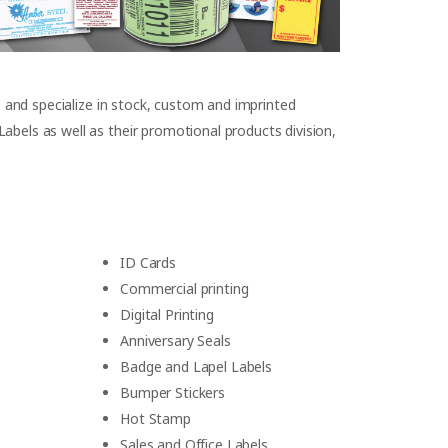
s and specialize in stock, custom and imprinted
bels as well as their promotional products division,
ID Cards
Commercial printing
Digital Printing
Anniversary Seals
Badge and Lapel Labels
Bumper Stickers
Hot Stamp
Sales and Office Labels