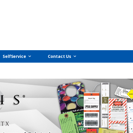
SelfService
Contact Us