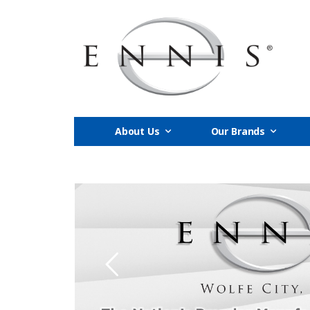
About Us
Our Brands