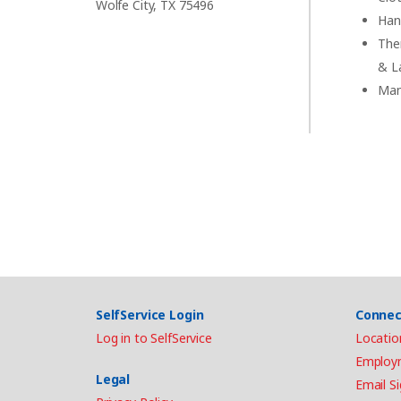
Wolfe City, TX 75496
Han
The
& L
Man
SelfService Login
Connec
Log in to SelfService
Locatio
Employ
Legal
Email S