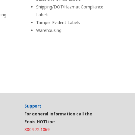
Shipping/DOT/Hazmat Compliance
cing
Labels
Tamper Evident Labels
Warehousing
Support
For general information call the
Ennis HOTLine
800.972.1069