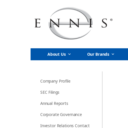
About Us
Our Brands
Company Profile
SEC Filings
Annual Reports
Corporate Governance
Investor Relations Contact