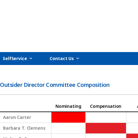
SelfService
Contact Us
Outsider Director Committee Composition
Nominating
Compensation
Aaron Carter
Barbara T. Clemens