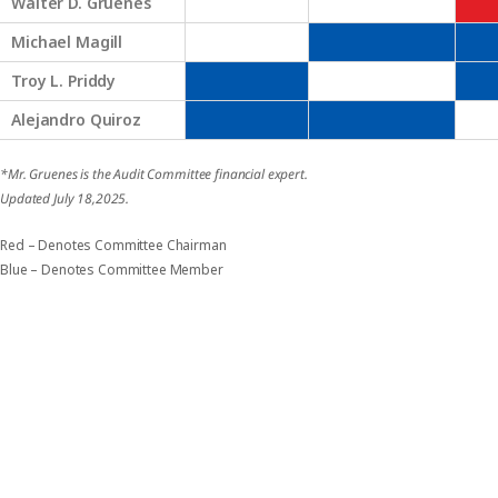
Walter D. Gruenes
Michael Magill
Troy L. Priddy
Alejandro Quiroz
*Mr. Gruenes is the Audit Committee financial expert.
Updated July 18,2025.
Red – Denotes Committee Chairman
Blue – Denotes Committee Member