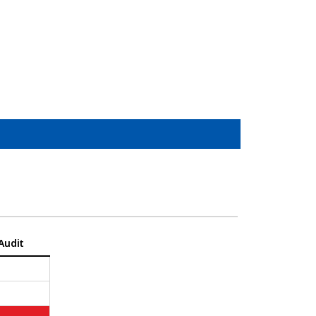
Audit